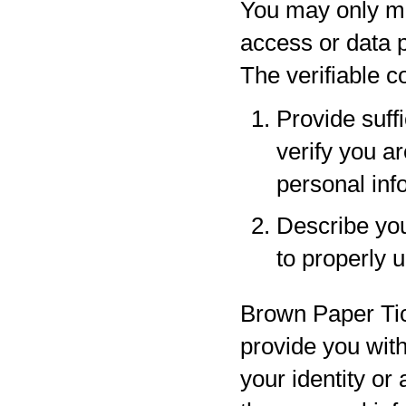
You may only ma
access or data p
The verifiable 
Provide suff
verify you a
personal inf
Describe your
to properly 
Brown Paper Tic
provide you with
your identity or