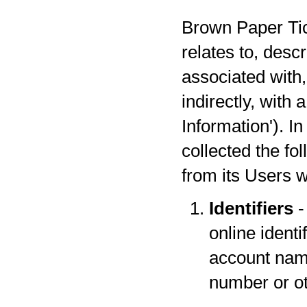
Brown Paper Tick
relates to, desc
associated with,
indirectly, with
Information'). I
collected the fo
from its Users w
Identifiers
-
online identi
account name
number or oth