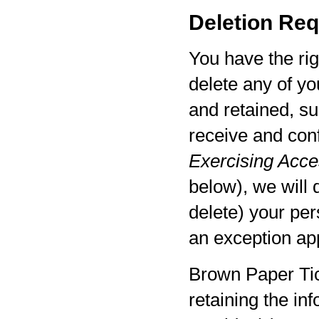
Deletion Req
You have the rig
delete any of yo
and retained, su
receive and con
Exercising Acces
below), we will 
delete) your per
an exception app
Brown Paper Tic
retaining the in