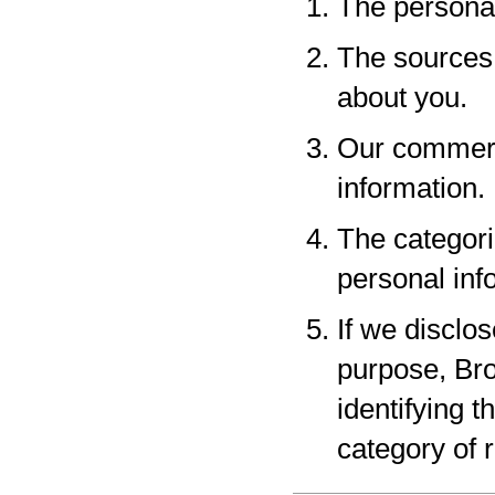
The personal
The sources 
about you.
Our commerci
information.
The categori
personal inf
If we disclo
purpose, Bro
identifying 
category of r