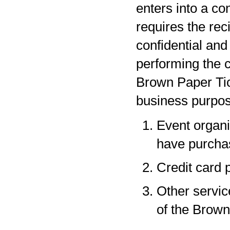
enters into a co
requires the rec
confidential and
performing the c
Brown Paper Tic
business purpos
Event organi
have purchas
Credit card 
Other servic
of the Brown