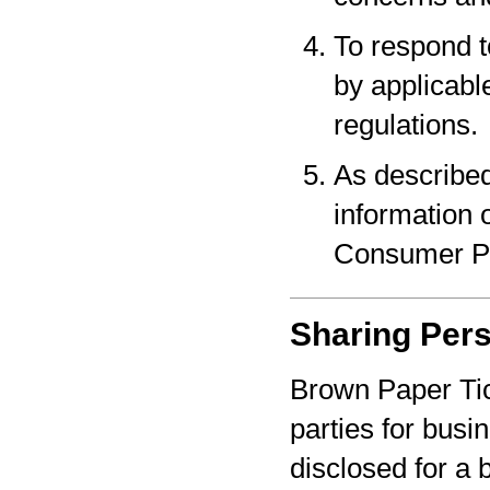
To respond t
by applicabl
regulations.
As described
information o
Consumer Pr
Sharing Pers
Brown Paper Tic
parties for bus
disclosed for a