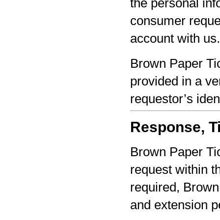
the personal inf
consumer reques
account with us.
Brown Paper Tic
provided in a ve
requestor’s iden
Response, Ti
Brown Paper Tic
request within th
required, Brown 
and extension pe