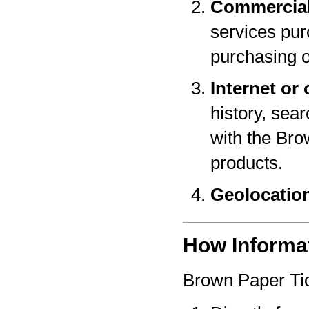
Commercial
services pur
purchasing o
Internet or 
history, sear
with the Bro
products.
Geolocatio
How Informat
Brown Paper Tic