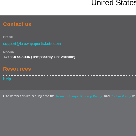
United State
Contact us
Email
support@brownpapertickets.com
Phone
1-800-838-3006
(Temporarily Unavailable)
Resources
Help
Use of this service is subject to the
,
, and
of 
Terms of Usage
Privacy Policy
Cookie Policy