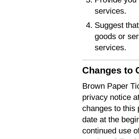
services.
Suggest that 
goods or serv
services.
Changes to O
Brown Paper Tic
privacy notice a
changes to this 
date at the begi
continued use o