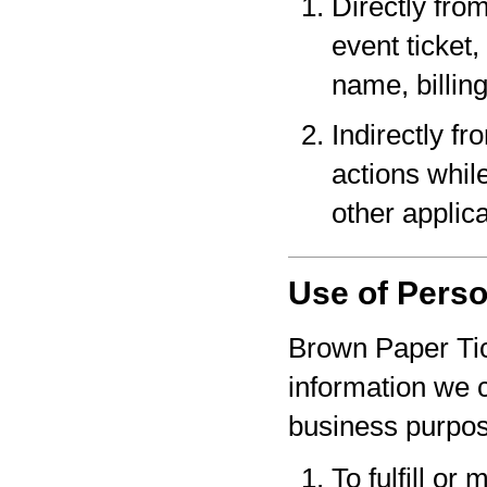
Directly fro
event ticket,
name, billin
Indirectly f
actions whil
other applica
Use of Perso
Brown Paper Tic
information we c
business purpo
To fulfill or