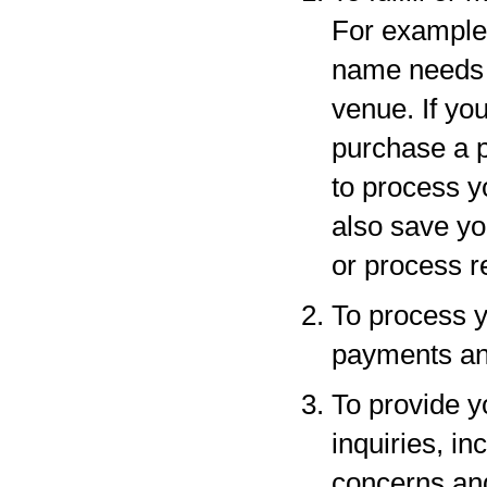
For example,
name needs to
venue. If yo
purchase a p
to process y
also save yo
or process r
To process y
payments and
To provide y
inquiries, in
concerns an