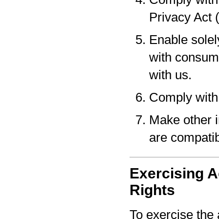
Privacy Act 
Enable solel
with consume
with us.
Comply with 
Make other i
are compatib
Exercising A
Rights
To exercise the 