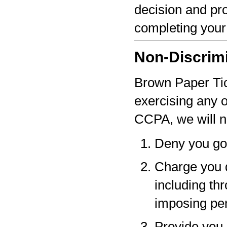
decision and pro
completing your
Non-Discrim
Brown Paper Tick
exercising any 
CCPA, we will n
Deny you go
Charge you d
including thr
imposing pen
Provide you a