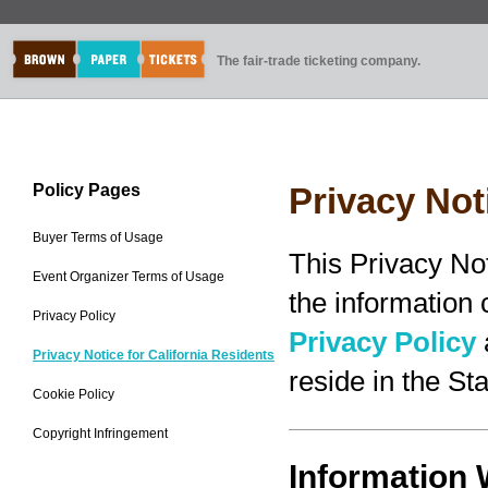
The fair-trade ticketing company.
Policy Pages
Privacy Not
Buyer Terms of Usage
This Privacy No
Event Organizer Terms of Usage
the information
Privacy Policy
Privacy Policy
Privacy Notice for California Residents
reside in the Sta
Cookie Policy
Copyright Infringement
Information 