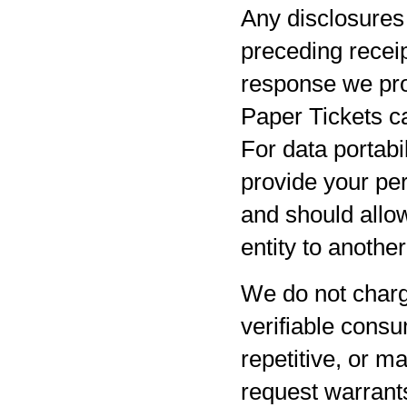
Any disclosures 
preceding receip
response we pro
Paper Tickets ca
For data portabil
provide your per
and should allow
entity to anothe
We do not charg
verifiable consu
repetitive, or m
request warrants