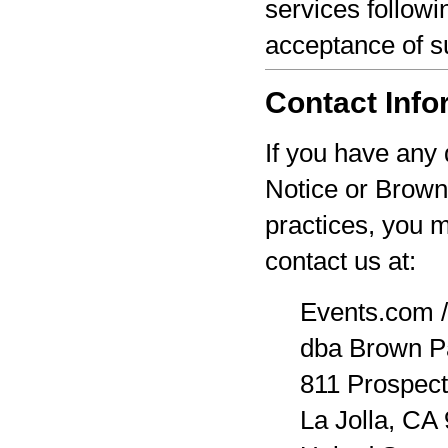
services followi
acceptance of s
Contact Info
If you have any 
Notice or Brown
practices, you 
contact us at:
Events.com /
dba Brown P
811 Prospect
La Jolla, CA