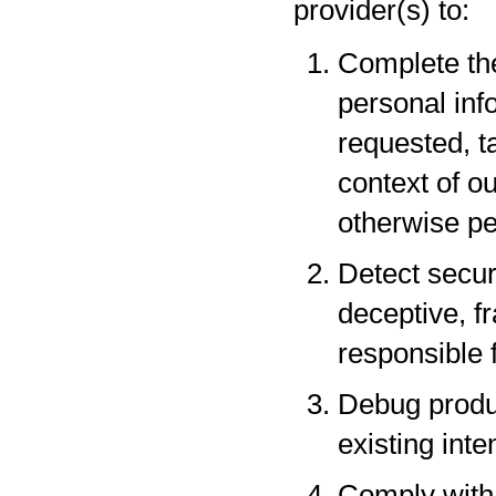
provider(s) to:
Complete the
personal inf
requested, t
context of o
otherwise pe
Detect securi
deceptive, fr
responsible f
Debug produc
existing inte
Comply with 