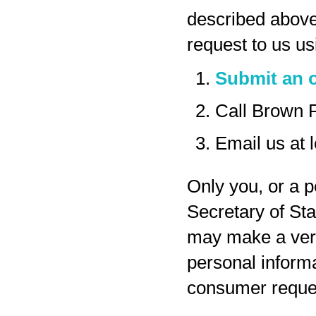
described above
request to us us
Submit an o
Call Brown 
Email us at
Only you, or a p
Secretary of Sta
may make a veri
personal inform
consumer reques