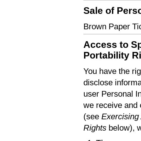
Sale of Pers
Brown Paper Tic
Access to Sp
Portability R
You have the rig
disclose informa
user Personal I
we receive and 
(see
Exercising 
Rights
below), w