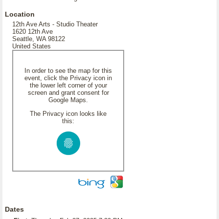
Location
12th Ave Arts - Studio Theater
1620 12th Ave
Seattle, WA 98122
United States
In order to see the map for this
event, click the Privacy icon in
the lower left corner of your
screen and grant consent for
Google Maps.
The Privacy icon looks like
this:
Dates