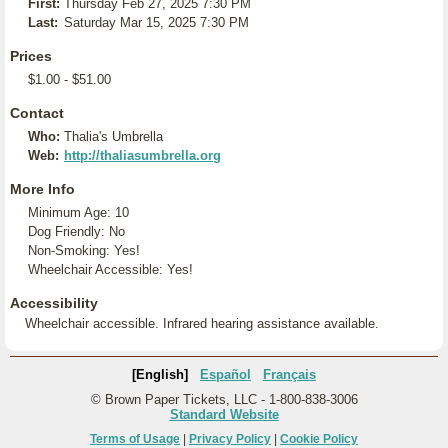
First:
Thursday Feb 27, 2025 7:30 PM
Last:
Saturday Mar 15, 2025 7:30 PM
Prices
$1.00 - $51.00
Contact
Who:
Thalia's Umbrella
Web:
http://thaliasumbrella.org
More Info
Minimum Age: 10
Dog Friendly: No
Non-Smoking: Yes!
Wheelchair Accessible: Yes!
Accessibility
Wheelchair accessible. Infrared hearing assistance available.
[English]
Español
Français
© Brown Paper Tickets, LLC - 1-800-838-3006
Standard Website
Terms of Usage
|
Privacy Policy
|
Cookie Policy