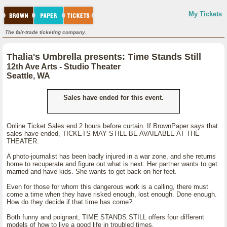
My Tickets
The fair-trade ticketing company.
Thalia's Umbrella presents: Time Stands Still
12th Ave Arts - Studio Theater
Seattle, WA
Sales have ended for this event.
Online Ticket Sales end 2 hours before curtain. If BrownPaper says that
sales have ended, TICKETS MAY STILL BE AVAILABLE AT THE
THEATER.
A photo-journalist has been badly injured in a war zone, and she returns
home to recuperate and figure out what is next. Her partner wants to get
married and have kids. She wants to get back on her feet.
Even for those for whom this dangerous work is a calling, there must
come a time when they have risked enough, lost enough. Done enough.
How do they decide if that time has come?
Both funny and poignant, TIME STANDS STILL offers four different
models of how to live a good life in troubled times.